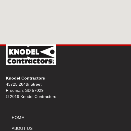
Knodel Contractors
43725 284th Street
Freeman, SD 57029
© 2019 Knodel Contractors
HOME
ABOUT US