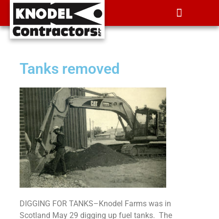
Tanks removed
DIGGING FOR TANKS­–Knodel Farms was in
Scotland May 29 digging up fuel tanks. The