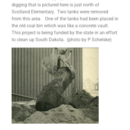
digging that is pictured here is just north of
Scotland Elementary. Two tanks were removed
from this area. One of the tanks had been placed in
the old coal bin which was like a concrete vault.
This project is being funded by the state in an effort
to clean up South Dakota. (photo by P Schelske)