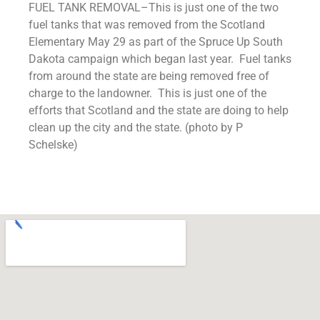
FUEL TANK REMOVAL–This is just one of the two
fuel tanks that was removed from the Scotland
Elementary May 29 as part of the Spruce Up South
Dakota campaign which began last year. Fuel tanks
from around the state are being removed free of
charge to the landowner. This is just one of the
efforts that Scotland and the state are doing to help
clean up the city and the state. (photo by P
Schelske)