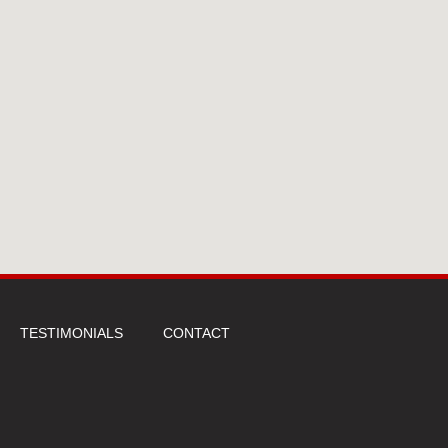
TESTIMONIALS
CONTACT