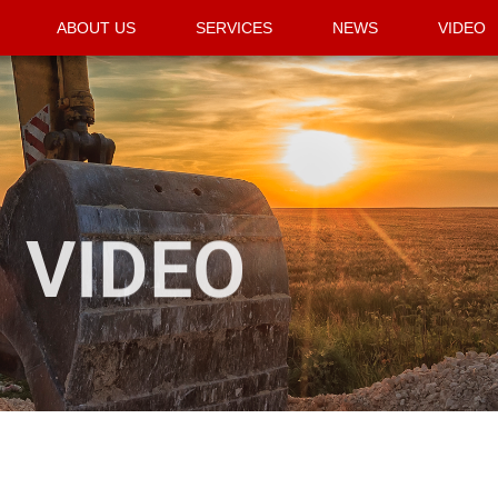
ABOUT US
SERVICES
NEWS
VIDEO
VIDEO