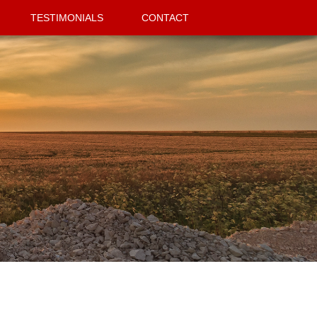
TESTIMONIALS
CONTACT