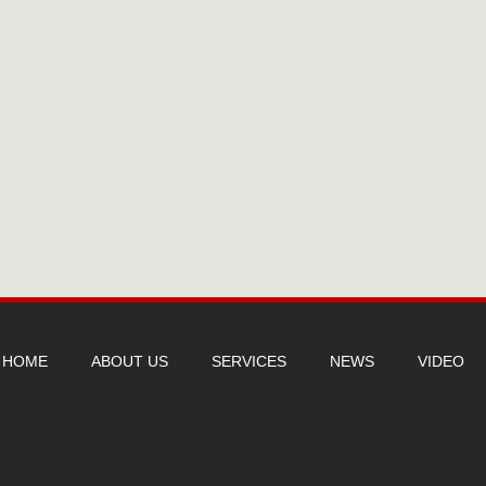
HOME
ABOUT US
SERVICES
NEWS
VIDEO