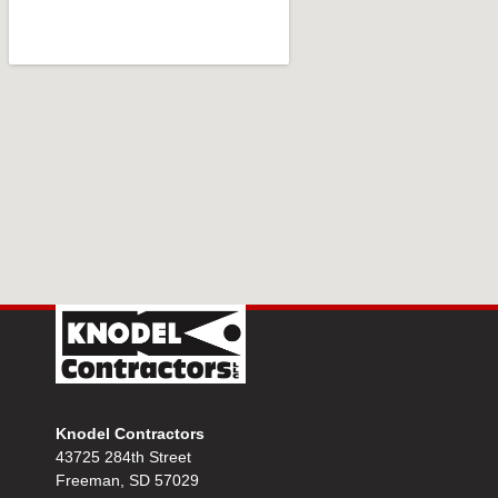
Knodel Contractors
43725 284th Street
Freeman, SD 57029