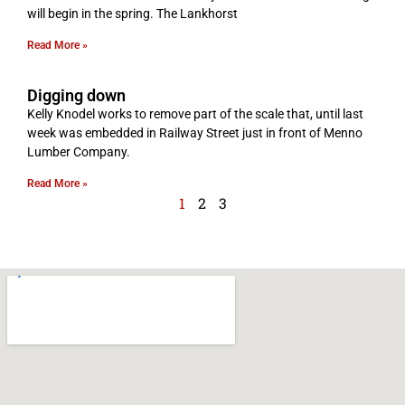
will begin in the spring. The Lankhorst
Read More »
Digging down
Kelly Knodel works to remove part of the scale that, until last
week was embedded in Railway Street just in front of Menno
Lumber Company.
Read More »
1
2
3