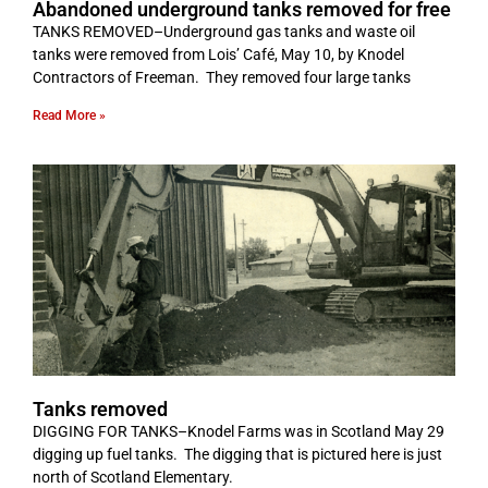
Abandoned underground tanks removed for free
TANKS REMOVED–Underground gas tanks and waste oil
tanks were removed from Lois’ Café, May 10, by Knodel
Contractors of Freeman. They removed four large tanks
Read More »
Tanks removed
DIGGING FOR TANKS­–Knodel Farms was in Scotland May 29
digging up fuel tanks. The digging that is pictured here is just
north of Scotland Elementary.