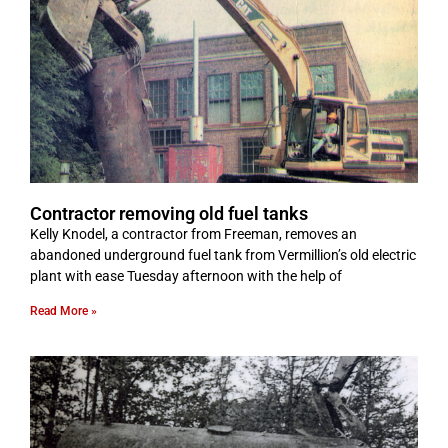
Contractor removing old fuel tanks
Kelly Knodel, a contractor from Freeman, removes an
abandoned underground fuel tank from Vermillion’s old electric
plant with ease Tuesday afternoon with the help of
Read More »