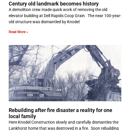
Century old landmark becomes history
A demolition crew made quick work of removing the old
elevator building at Dell Rapids Coop Grain. The near 100-year-
old structure was dismantled by Knodel
Read More »
Rebuilding after fire disaster a reality for one
local family
Here Knodel Construction slowly and carefully dismantles the
Lankhorst home that was destroyed in a fire. Soon rebuilding