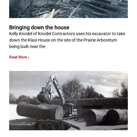
Bringing down the house
Kelly Knodel of Knodel Contractors uses his excavator to take
down the Klasi House on the site of the Prairie Arboretum
being built near the
Read More »