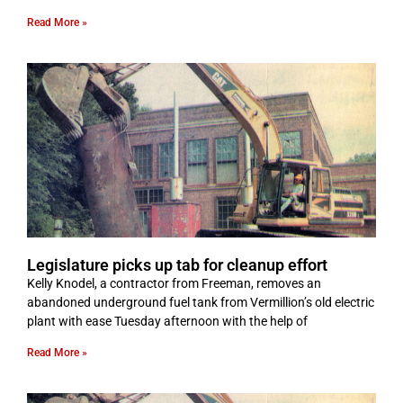
Read More »
Legislature picks up tab for cleanup effort
Kelly Knodel, a contractor from Freeman, removes an
abandoned underground fuel tank from Vermillion’s old electric
plant with ease Tuesday afternoon with the help of
Read More »