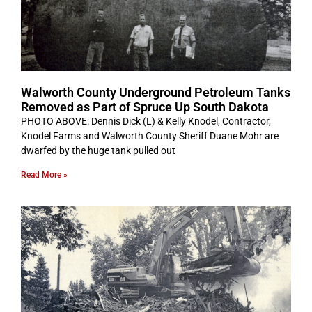
Walworth County Underground Petroleum Tanks
Removed as Part of Spruce Up South Dakota
PHOTO ABOVE: Dennis Dick (L) & Kelly Knodel, Contractor,
Knodel Farms and Walworth County Sheriff Duane Mohr are
dwarfed by the huge tank pulled out
Read More »