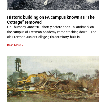
Historic building on FA campus known as “The
Cottage” removed
On Thursday, June 20—shortly before noon—a landmark on
the campus of Freeman Academy came crashing down. The
old Freeman Junior College girls dormitory, built in
Read More »