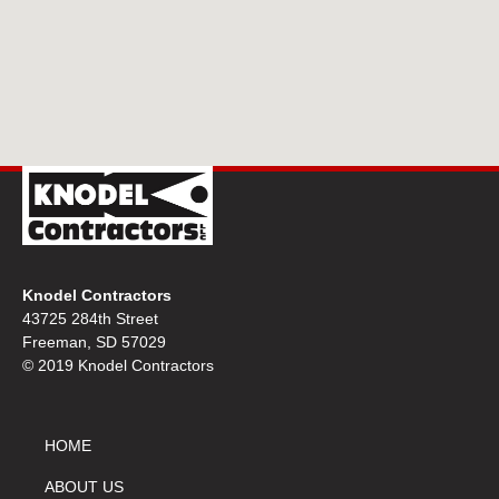
Knodel Contractors
43725 284th Street
Freeman, SD 57029
© 2019 Knodel Contractors
HOME
ABOUT US